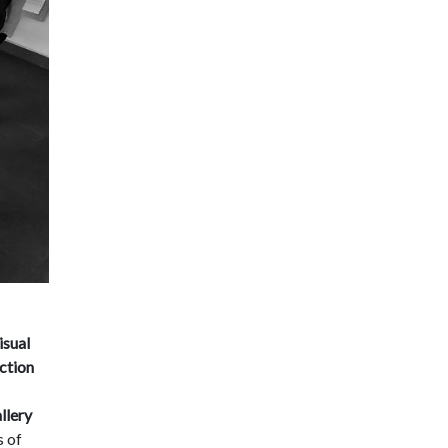
isual
ection
llery
s of