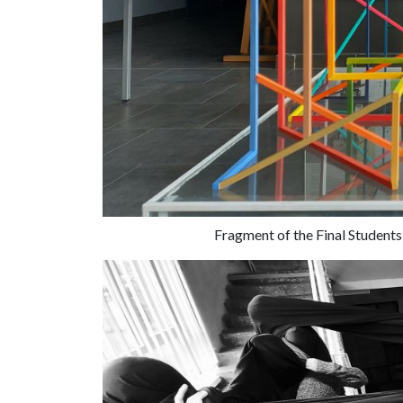
Fragment of the Final Students