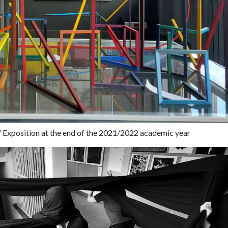
’ Exposition at the end of the 2021/2022 academic year