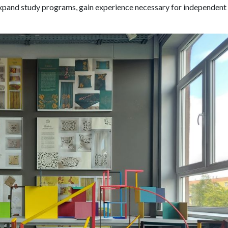
xpand study programs, gain experience necessary for independent 