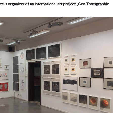
ute is organizer of an international art project „Geo Transgraphic