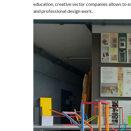
education, creative sector companies allows to e
and professional design work.