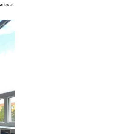
artistic