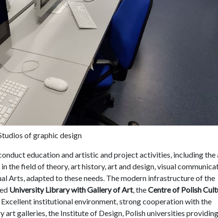
Studios of graphic design
onduct education and artistic and project activities, including the 
 in the field of theory, art history, art and design, visual communica
isual Arts, adapted to these needs. The modern infrastructure of the
ped
University Library with Gallery of Art
, the
Centre of Polish Cult
. Excellent institutional environment, strong cooperation with the
rt galleries, the Institute of Design, Polish universities providing