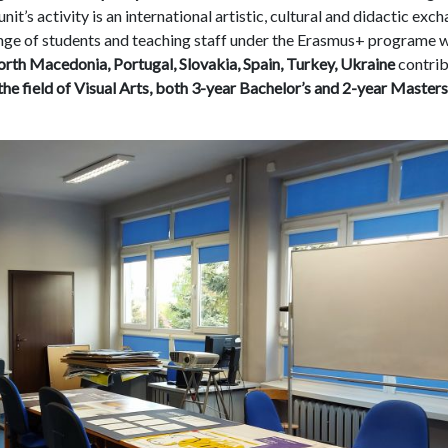
nit’s activity is an international artistic, cultural and didactic exc
ange of students and teaching staff under the Erasmus+ programe 
North Macedonia, Portugal, Slovakia, Spain, Turkey, Ukraine
contri
the field of Visual Arts, both 3-year Bachelor’s and 2-year Masters