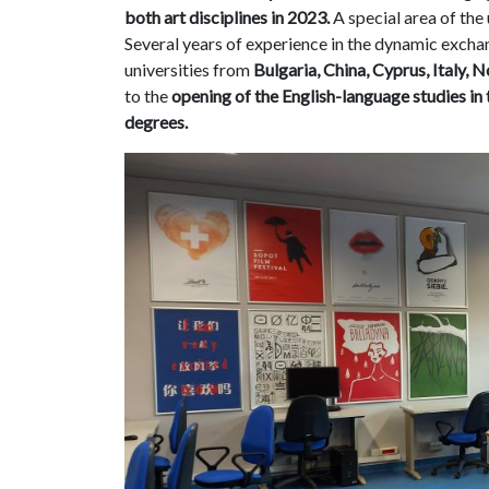
both art disciplines in 2023.
A special area of the u
Several years of experience in the dynamic exch
universities from
Bulgaria, China, Cyprus, Italy, 
to the
opening of the English-language studies in 
degrees.