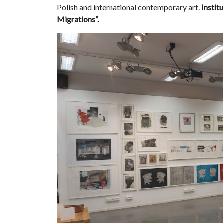
Polish and international contemporary art.
Instit
Migrations”.