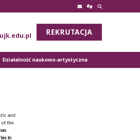
REKRUTACJA
ujk.edu.pl
Działalność naukowo-artystyczna
stic and
 of the
has
ies in