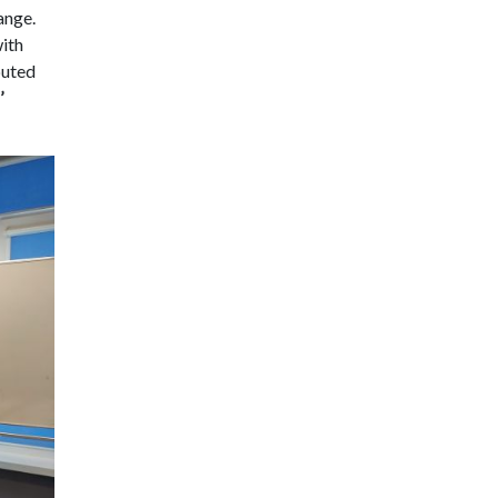
hange.
with
buted
’