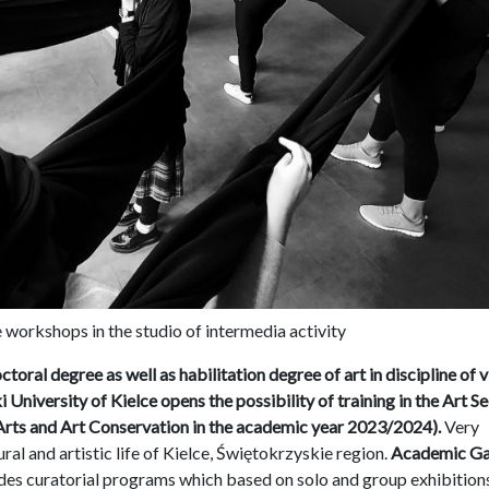
workshops in the studio of intermedia activity
ctoral degree as well as habilitation degree of art in discipline of v
University of Kielce opens the possibility of training in the Art S
l Arts and Art Conservation in the academic year 2023/2024).
Very
ural and artistic life of Kielce, Świętokrzyskie region.
Academic Ga
des curatorial programs which based on solo and group exhibition