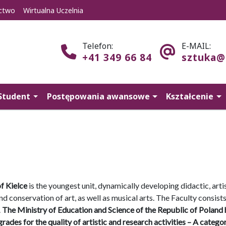
ctwo
Wirtualna Uczelnia
Telefon:
E-MAIL:
+41 349 66 84
sztuka@
Student
Postępowania awansowe
Kształcenie
f Kielce
is the youngest unit, dynamically developing didactic, arti
s and conservation of art, as well as musical arts. The Faculty consists
.
The Ministry of Education and Science of the Republic of Poland 
ades for the quality of artistic and research activities – A categor